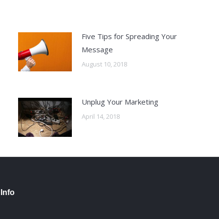
Five Tips for Spreading Your
Message
August 10, 2018
Unplug Your Marketing
April 14, 2018
Info