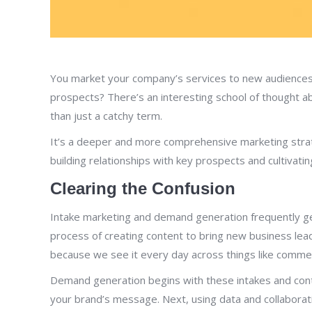
You market your company’s services to new audiences i
prospects? There’s an interesting school of thought a
than just a catchy term.
It’s a deeper and more comprehensive marketing strat
building relationships with key prospects and cultivatin
Clearing the Confusion
Intake marketing and demand generation frequently get 
process of creating content to bring new business leads
because we see it every day across things like commer
Demand generation begins with these intakes and conti
your brand’s message. Next, using data and collabora