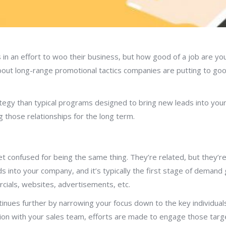
n an effort to woo their business, but how good of a job are you 
bout long-range promotional tactics companies are putting to go
egy than typical programs designed to bring new leads into your 
g those relationships for the long term.
confused for being the same thing. They’re related, but they’re di
 into your company, and it’s typically the first stage of demand g
cials, websites, advertisements, etc.
nues further by narrowing your focus down to the key individuals
tion with your sales team, efforts are made to engage those ta