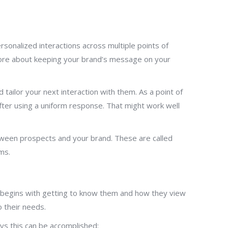
onalized interactions across multiple points of
s more about keeping your brand’s message on your
ailor your next interaction with them. As a point of
fter using a uniform response. That might work well
etween prospects and your brand. These are called
ms.
e begins with getting to know them and how they view
 their needs.
ys this can be accomplished: