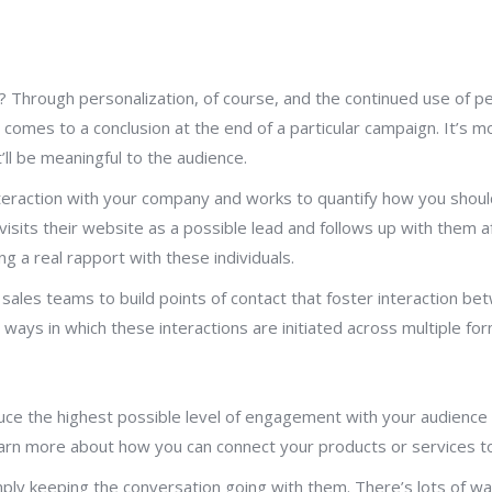
hrough personalization, of course, and the continued use of pers
at comes to a conclusion at the end of a particular campaign. It’
ll be meaningful to the audience.
raction with your company and works to quantify how you should t
sits their website as a possible lead and follows up with them a
g a real rapport with these individuals.
 sales teams to build points of contact that foster interaction b
ays in which these interactions are initiated across multiple for
duce the highest possible level of engagement with your audienc
earn more about how you can connect your products or services to
ly keeping the conversation going with them. There’s lots of wa