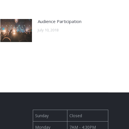
Audience Participation
July 10, 2018
Sunday
Closed
Monday
7AM - 4:30PM