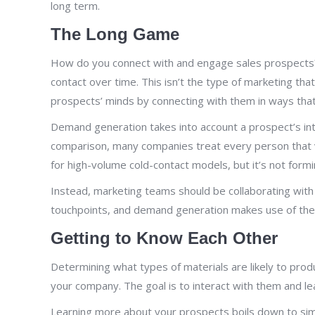
long term.
The Long Game
How do you connect with and engage sales prospects? T
contact over time. This isn’t the type of marketing th
prospects’ minds by connecting with them in ways that’
Demand generation takes into account a prospect’s inte
comparison, many companies treat every person that vi
for high-volume cold-contact models, but it’s not formin
Instead, marketing teams should be collaborating with
touchpoints, and demand generation makes use of the w
Getting to Know Each Other
Determining what types of materials are likely to pro
your company. The goal is to interact with them and l
Learning more about your prospects boils down to simp