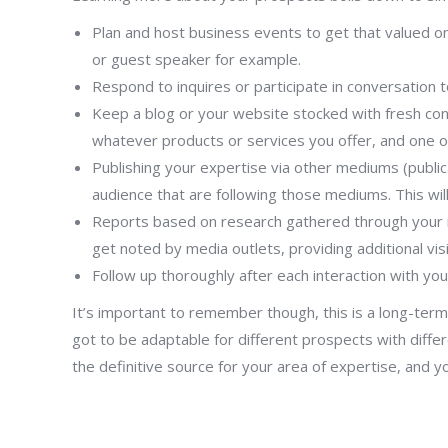
Plan and host business events to get that valued one
or guest speaker for example.
Respond to inquires or participate in conversation t
Keep a blog or your website stocked with fresh cont
whatever products or services you offer, and one o
Publishing your expertise via other mediums (public
audience that are following those mediums. This wi
Reports based on research gathered through your int
get noted by media outlets, providing additional visi
Follow up thoroughly after each interaction with yo
It’s important to remember though, this is a long-term 
got to be adaptable for different prospects with differ
the definitive source for your area of expertise, and y