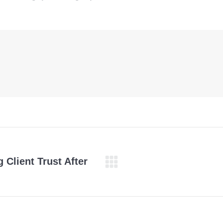
 Client Trust After