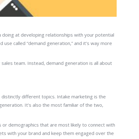
doing at developing relationships with your potential
od use called “demand generation,” and it’s way more
sales team. Instead, demand generation is all about
stinctly different topics. Intake marketing is the
eneration. It’s also the most familiar of the two,
 or demographics that are most likely to connect with
rgets with your brand and keep them engaged over the