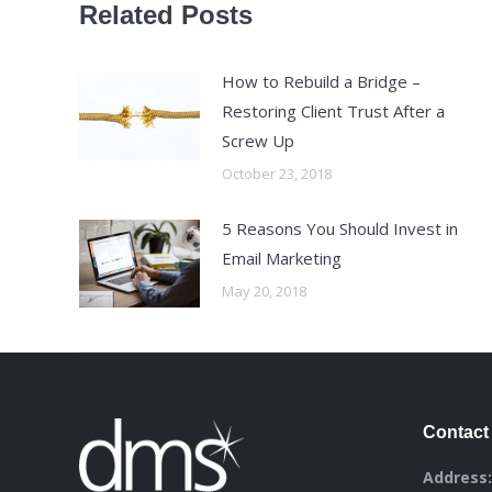
Related Posts
How to Rebuild a Bridge –
Restoring Client Trust After a
Screw Up
October 23, 2018
5 Reasons You Should Invest in
Email Marketing
May 20, 2018
Contact 
Address: