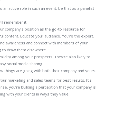
 an active role in such an event, be that as a panelist
’ll remember it.
our company’s position as the go-to resource for
ul content. Educate your audience. You’re the expert.
d brand awareness and connect with members of your
ing to draw them elsewhere.
alidity among your prospects. They’re also likely to
easy social media sharing.
ow things are going with both their company and yours.
your marketing and sales teams for best results. It’s
sense, you’re building a perception that your company is
ng with your clients in ways they value.