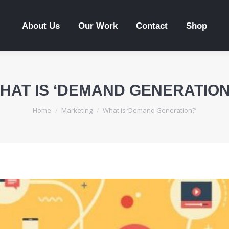
About Us
Our Work
Contact
Shop
HAT IS ‘DEMAND GENERATION
You are here:
Home
Marketing
What is ‘Demand Generation?’