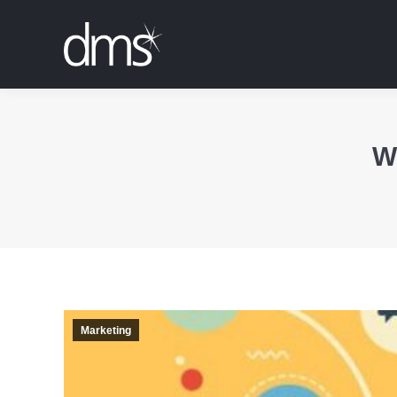
W
Marketing