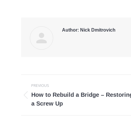
Author:
Nick Dmitrovich
Post
PREVIOUS
navigation
How to Rebuild a Bridge – Restoring
Previous
a Screw Up
post: