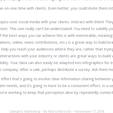
-on-one time with clients. Even better, you could invite them into
opics over social media with your clients. Interact with them! They
ent. This one really can’t be understated. You need to solidify y
f the best ways you can achieve this is with memorable, meaningf
ations, online, news contributions, etc.) is a great way to buil
ll help you reach your audiences where they are, rather than try
eractions with your industry or clients are great ways to build v
bility. Your data can also easily be adapted into infographics for 
ur company. After a sale, perhaps distribute a survey. Ask them h
effort that’s going to involve clear information sharing between 
ent needs, and it’s going to have to be a consistent effort. In a 
ou’re working to keep that perception alive by repeatedly connecti
Category:
Marketing
By
Nick Dmitrovich
November 17, 2018